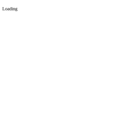
Loading