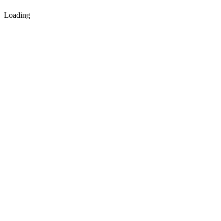
Loading