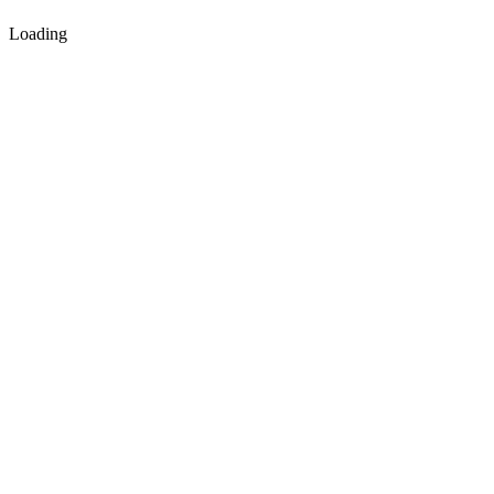
Loading