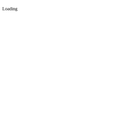
Loading