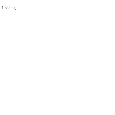
Loading