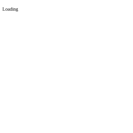
Loading