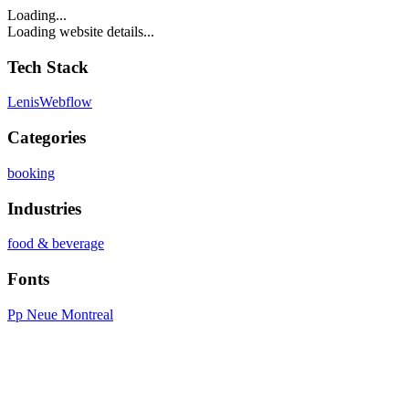
Loading...
Loading website details...
Tech Stack
Lenis
Webflow
Categories
booking
Industries
food & beverage
Fonts
Pp Neue Montreal