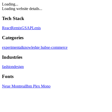
Loading...
Loading website details...
Tech Stack
React
Remix
GSAP
Lenis
Categories
experimental
knowledge hubs
e-commerce
Industries
fashion
design
Fonts
Neue Montreal
Ibm Plex Mono