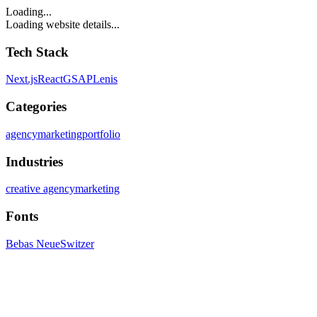
Loading...
Loading website details...
Tech Stack
Next.js
React
GSAP
Lenis
Categories
agency
marketing
portfolio
Industries
creative agency
marketing
Fonts
Bebas Neue
Switzer