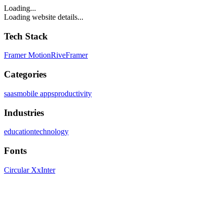
Loading...
Loading website details...
Tech Stack
Framer Motion
Rive
Framer
Categories
saas
mobile apps
productivity
Industries
education
technology
Fonts
Circular Xx
Inter