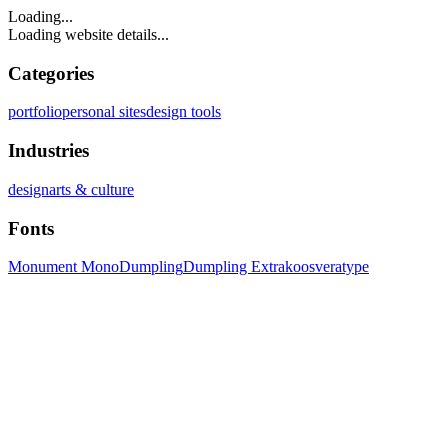
Loading...
Loading website details...
Categories
portfolio
personal sites
design tools
Industries
design
arts & culture
Fonts
Monument Mono
Dumpling
Dumpling Extra
koosveratype