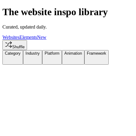
The website inspo library
Curated, updated daily.
Websites
Elements
New
Shuffle
Category
Industry
Platform
Animation
Framework