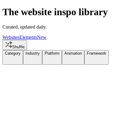
The website inspo library
Curated, updated daily.
Websites
Elements
New
Shuffle
Category
Industry
Platform
Animation
Framework