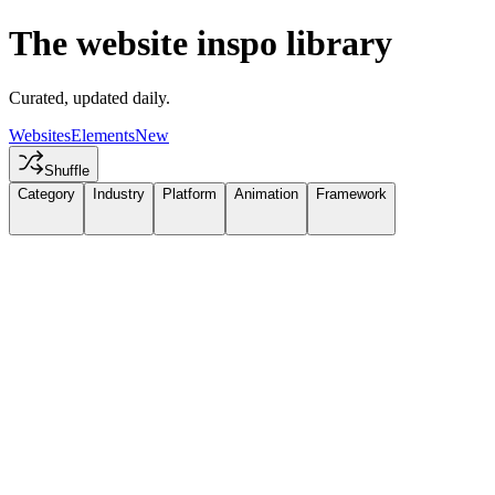
The website inspo library
Curated, updated daily.
Websites
Elements
New
Shuffle
Category
Industry
Platform
Animation
Framework