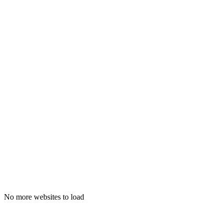
adithnarein.com
No more websites to load