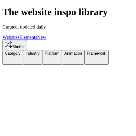
The website inspo library
Curated, updated daily.
Websites
Elements
New
Shuffle
Category
Industry
Platform
Animation
Framework