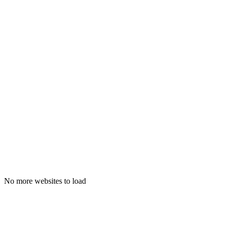
visualjournal.it
No more websites to load