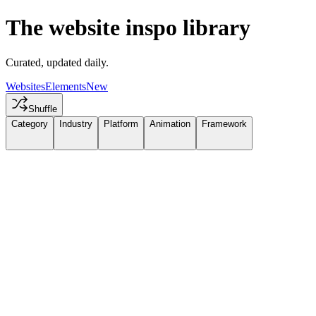
The website inspo library
Curated, updated daily.
Websites
Elements
New
Shuffle
Category
Industry
Platform
Animation
Framework