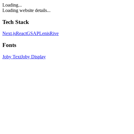
Loading...
Loading website details...
Tech Stack
Next.js
React
GSAP
Lenis
Rive
Fonts
Joby Text
Joby Display