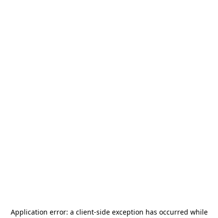
Application error: a
client
-side exception has occurred while