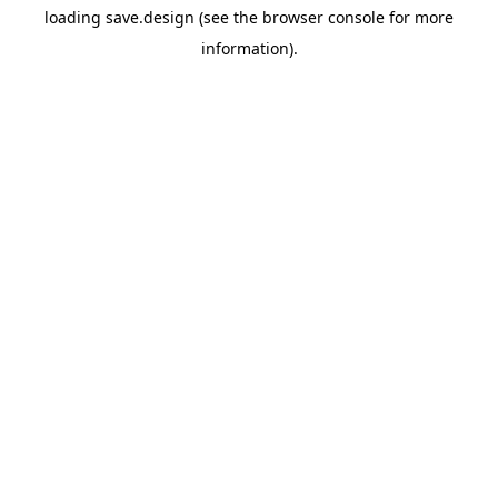
loading
save.design
(see the
browser console
for more
information).