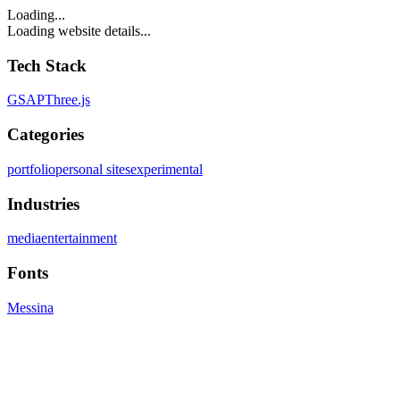
Loading...
Loading website details...
Tech Stack
GSAP
Three.js
Categories
portfolio
personal sites
experimental
Industries
media
entertainment
Fonts
Messina