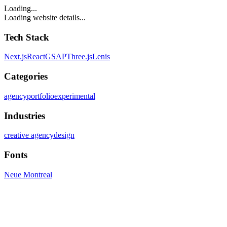
Loading...
Loading website details...
Tech Stack
Next.js
React
GSAP
Three.js
Lenis
Categories
agency
portfolio
experimental
Industries
creative agency
design
Fonts
Neue Montreal