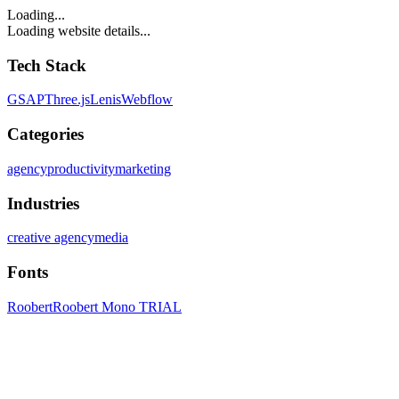
Loading...
Loading website details...
Tech Stack
GSAP
Three.js
Lenis
Webflow
Categories
agency
productivity
marketing
Industries
creative agency
media
Fonts
Roobert
Roobert Mono TRIAL