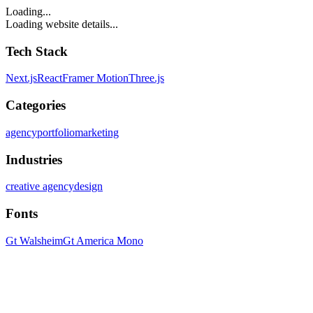
Loading...
Loading website details...
Tech Stack
Next.js
React
Framer Motion
Three.js
Categories
agency
portfolio
marketing
Industries
creative agency
design
Fonts
Gt Walsheim
Gt America Mono