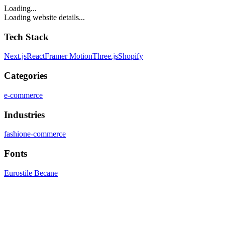
Loading...
Loading website details...
Tech Stack
Next.js
React
Framer Motion
Three.js
Shopify
Categories
e-commerce
Industries
fashion
e-commerce
Fonts
Eurostile Becane