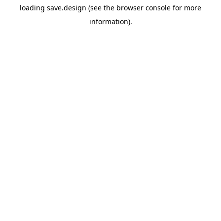
loading
save.design
(see the
browser console
for more
information).