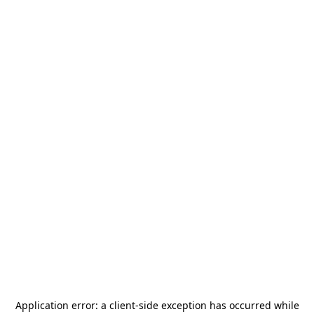
Application error: a
client
-side exception has occurred while