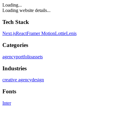
Loading...
Loading website details...
Tech Stack
Next.js
React
Framer Motion
Lottie
Lenis
Categories
agency
portfolio
assets
Industries
creative agency
design
Fonts
Inter