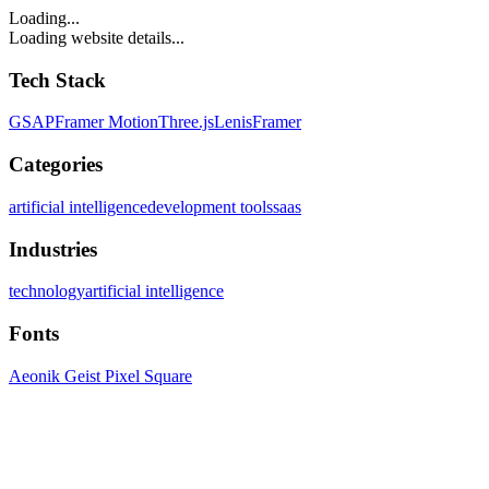
Loading...
Loading website details...
Tech Stack
GSAP
Framer Motion
Three.js
Lenis
Framer
Categories
artificial intelligence
development tools
saas
Industries
technology
artificial intelligence
Fonts
Aeonik Geist Pixel Square