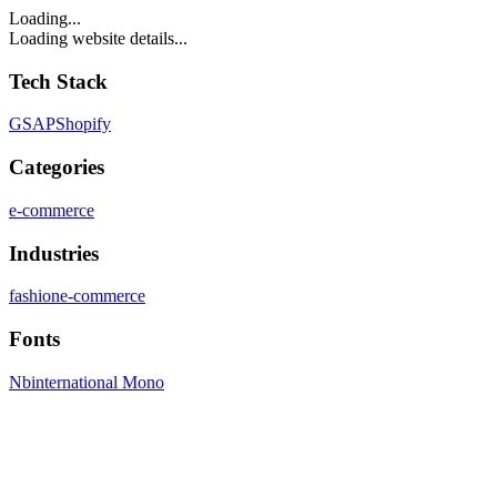
Loading...
Loading website details...
Tech Stack
GSAP
Shopify
Categories
e-commerce
Industries
fashion
e-commerce
Fonts
Nbinternational Mono