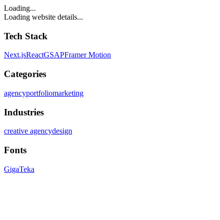
Loading...
Loading website details...
Tech Stack
Next.js
React
GSAP
Framer Motion
Categories
agency
portfolio
marketing
Industries
creative agency
design
Fonts
Giga
Teka