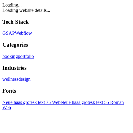
Loading...
Loading website details...
Tech Stack
GSAP
Webflow
Categories
booking
portfolio
Industries
wellness
design
Fonts
Neue haas grotesk text 75 Web
Neue haas grotesk text 55 Roman
Web