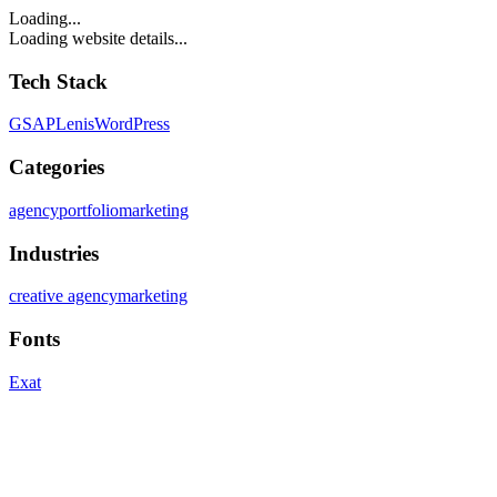
Loading...
Loading website details...
Tech Stack
GSAP
Lenis
WordPress
Categories
agency
portfolio
marketing
Industries
creative agency
marketing
Fonts
Exat