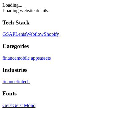
Loading...
Loading website details...
Tech Stack
GSAP
Lenis
Webflow
Shopify
Categories
finance
mobile apps
assets
Industries
finance
fintech
Fonts
Geist
Geist Mono