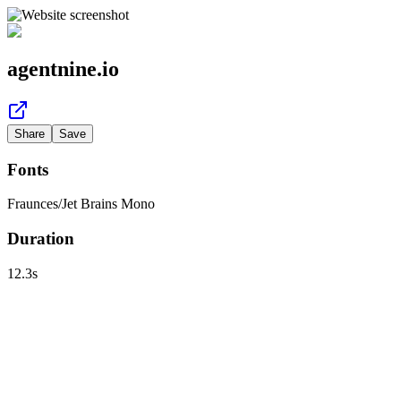
agentnine.io
Share
Save
Fonts
Fraunces
/
Jet Brains Mono
Duration
12.3
s