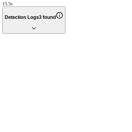
15.5
s
Detection Logs
3
found