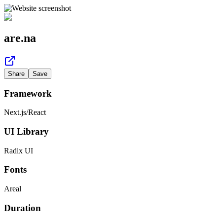
are.na
Share
Save
Framework
Next.js
/
React
UI Library
Radix UI
Fonts
Areal
Duration