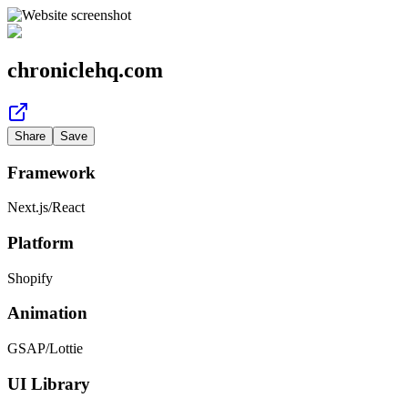
chroniclehq.com
Share
Save
Framework
Next.js
/
React
Platform
Shopify
Animation
GSAP
/
Lottie
UI Library