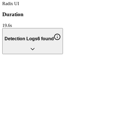
Radix UI
Duration
19.6
s
Detection Logs
6
found