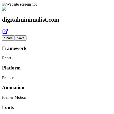
digitalminimalist.com
Share
Save
Framework
React
Platform
Framer
Animation
Framer Motion
Fonts