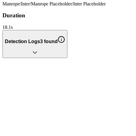
Manrope
/
Inter
/
Manrope Placeholder
/
Inter Placeholder
Duration
18.1
s
Detection Logs
3
found