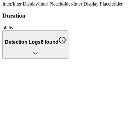
Inter
/
Inter Display
/
Inter Placeholder
/
Inter Display Placeholder
Duration
50.6
s
Detection Logs
6
found