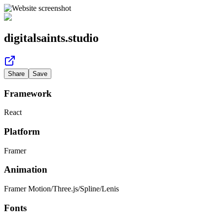
digitalsaints.studio
Share
Save
Framework
React
Platform
Framer
Animation
Framer Motion
/
Three.js
/
Spline
/
Lenis
Fonts