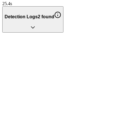
25.4
s
Detection Logs
2
found