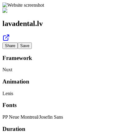
lavadental.lv
Share
Save
Framework
Nuxt
Animation
Lenis
Fonts
PP Neue Montreal
/
Josefin Sans
Duration