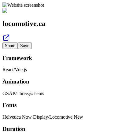
locomotive.ca
Share
Save
Framework
React
/
Vue.js
Animation
GSAP
/
Three.js
/
Lenis
Fonts
Helvetica Now Display
/
Locomotive New
Duration