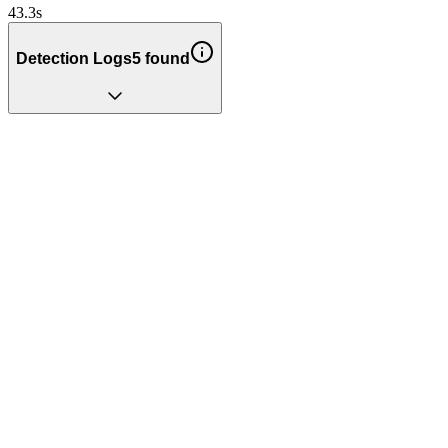
43.3
s
Detection Logs
5
found