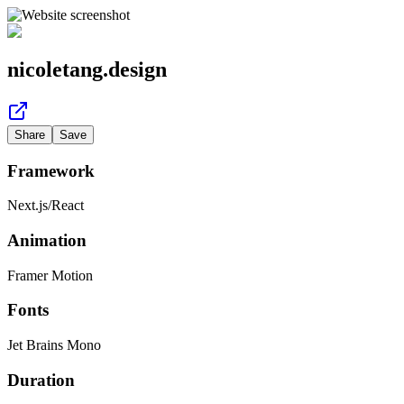
nicoletang.design
Share
Save
Framework
Next.js
/
React
Animation
Framer Motion
Fonts
Jet Brains Mono
Duration