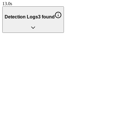
13.0
s
Detection Logs
3
found