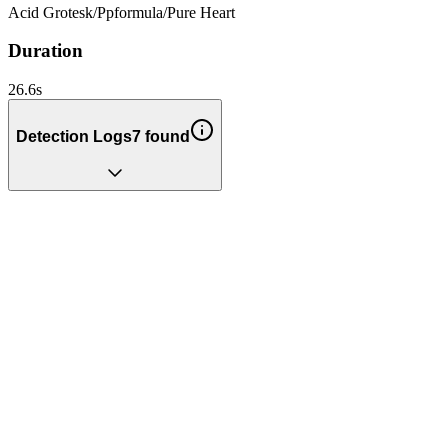
Acid Grotesk
/
Ppformula
/
Pure Heart
Duration
26.6
s
Detection Logs
7
found