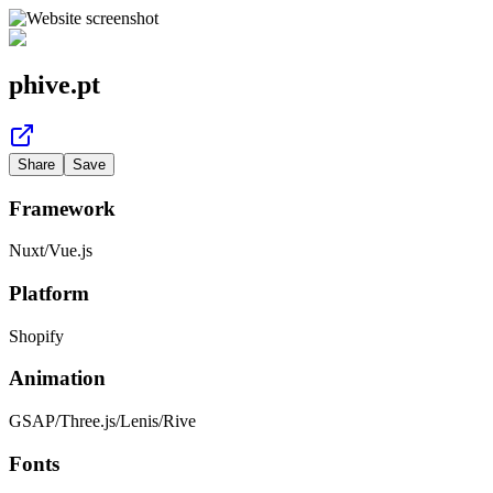
phive.pt
Share
Save
Framework
Nuxt
/
Vue.js
Platform
Shopify
Animation
GSAP
/
Three.js
/
Lenis
/
Rive
Fonts