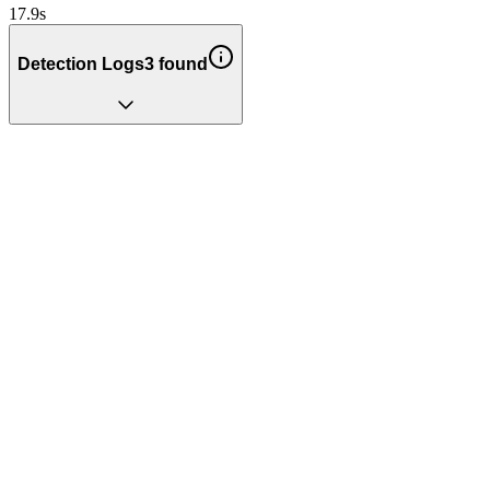
17.9
s
Detection Logs
3
found