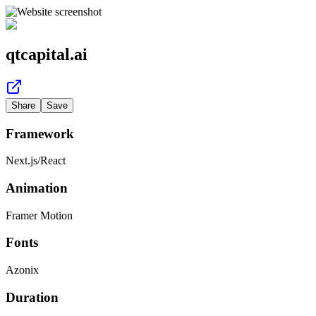
qtcapital.ai
Share
Save
Framework
Next.js
/
React
Animation
Framer Motion
Fonts
Azonix
Duration