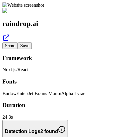
raindrop.ai
Share
Save
Framework
Next.js
/
React
Fonts
Barlow
/
Inter
/
Jet Brains Mono
/
Alpha Lyrae
Duration
24.3
s
Detection Logs
2
found