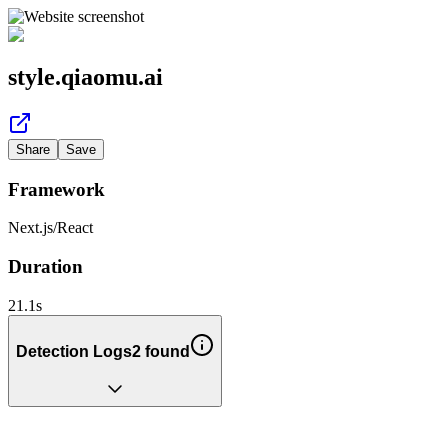
style.qiaomu.ai
Share
Save
Framework
Next.js
/
React
Duration
21.1
s
Detection Logs
2
found