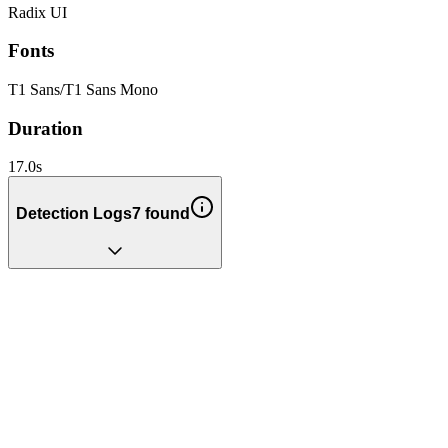
Radix UI
Fonts
T1 Sans
/
T1 Sans Mono
Duration
17.0
s
Detection Logs
7
found