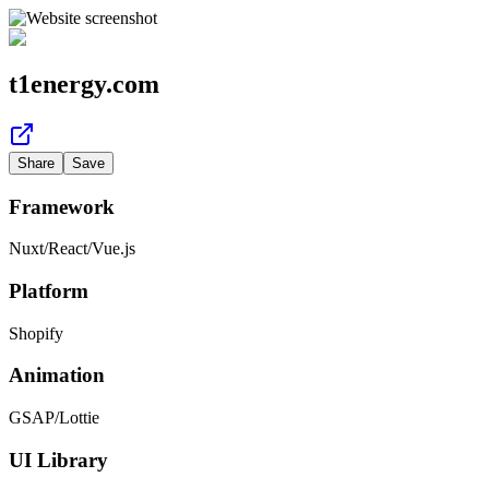
t1energy.com
Share
Save
Framework
Nuxt
/
React
/
Vue.js
Platform
Shopify
Animation
GSAP
/
Lottie
UI Library