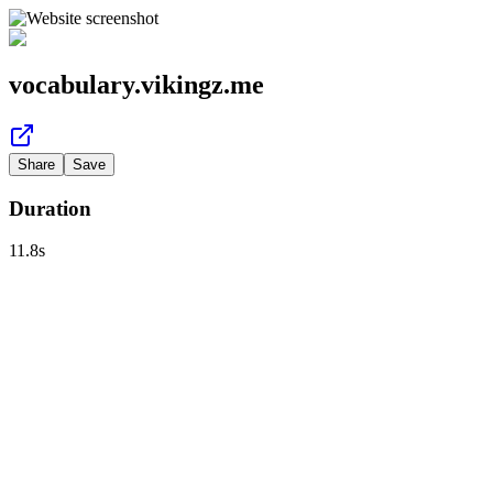
vocabulary.vikingz.me
Share
Save
Duration
11.8
s