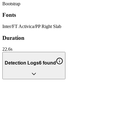
Bootstrap
Fonts
Inter
/
FT Activica
/
PP Right Slab
Duration
22.6
s
Detection Logs
6
found