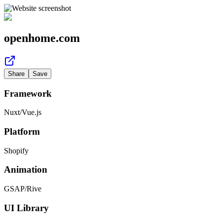
openhome.com
Share
Save
Framework
Nuxt
/
Vue.js
Platform
Shopify
Animation
GSAP
/
Rive
UI Library