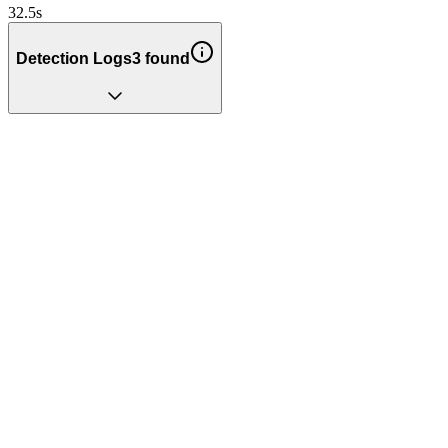
32.5
s
Detection Logs
3
found