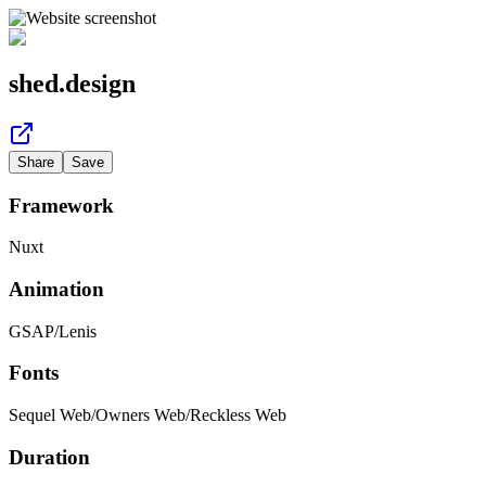
shed.design
Share
Save
Framework
Nuxt
Animation
GSAP
/
Lenis
Fonts
Sequel Web
/
Owners Web
/
Reckless Web
Duration