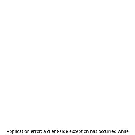
Application error: a
client
-side exception has occurred while