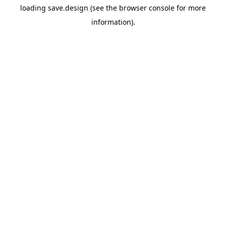
loading
save.design
(see the
browser console
for more
information).