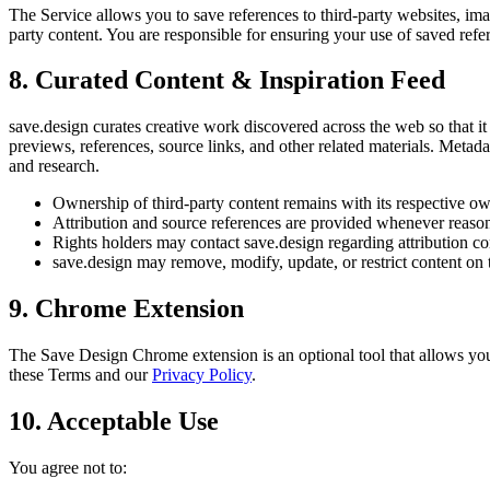
The Service allows you to save references to third-party websites, imag
party content. You are responsible for ensuring your use of saved refe
8. Curated Content & Inspiration Feed
save.design curates creative work discovered across the web so that it 
previews, references, source links, and other related materials. Metad
and research.
Ownership of third-party content remains with its respective ow
Attribution and source references are provided whenever reason
Rights holders may contact save.design regarding attribution c
save.design may remove, modify, update, or restrict content on th
9. Chrome Extension
The Save Design Chrome extension is an optional tool that allows you t
these Terms and our
Privacy Policy
.
10. Acceptable Use
You agree not to: