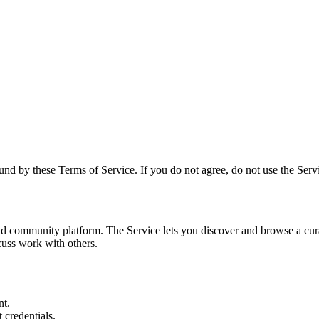
und by these Terms of Service. If you do not agree, do not use the Serv
and community platform. The Service lets you discover and browse a cura
cuss work with others.
nt.
 credentials.