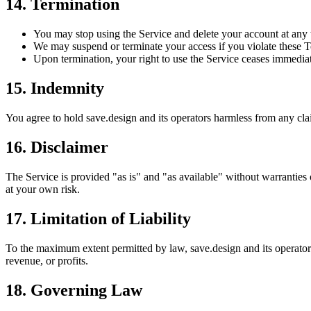
14. Termination
You may stop using the Service and delete your account at any 
We may suspend or terminate your access if you violate these Te
Upon termination, your right to use the Service ceases immediat
15. Indemnity
You agree to hold save.design and its operators harmless from any cla
16. Disclaimer
The Service is provided "as is" and "as available" without warranties 
at your own risk.
17. Limitation of Liability
To the maximum extent permitted by law, save.design and its operators s
revenue, or profits.
18. Governing Law