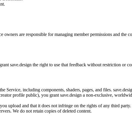
nt.
ce owners are responsible for managing member permissions and the co
grant save.design the right to use that feedback without restriction or 
o the Service, including components, shaders, pages, and files. save.de
ator profile public), you grant save.design a non-exclusive, worldwide, 
ou upload and that it does not infringe on the rights of any third party.
vers. We do not retain copies of deleted content.