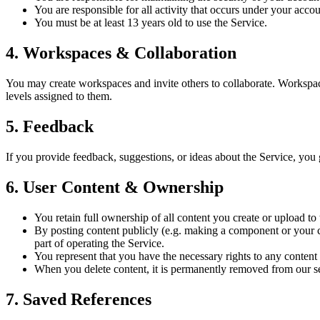
You are responsible for all activity that occurs under your accou
You must be at least 13 years old to use the Service.
4. Workspaces & Collaboration
You may create workspaces and invite others to collaborate. Workspa
levels assigned to them.
5. Feedback
If you provide feedback, suggestions, or ideas about the Service, you 
6. User Content & Ownership
You retain full ownership of all content you create or upload t
By posting content publicly (e.g. making a component or your cre
part of operating the Service.
You represent that you have the necessary rights to any content y
When you delete content, it is permanently removed from our ser
7. Saved References