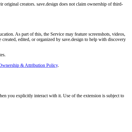
ir original creators. save.design does not claim ownership of third-
cation. As part of this, the Service may feature screenshots, videos,
e created, edited, or organized by save.design to help with discovery
tes.
Ownership & Attribution Policy
.
 you explicitly interact with it. Use of the extension is subject to