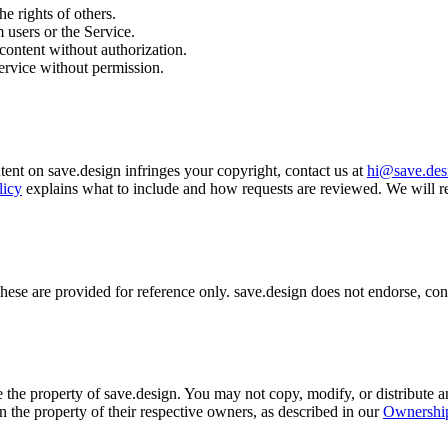
he rights of others.
 users or the Service.
content without authorization.
Service without permission.
ntent on save.design infringes your copyright, contact us at
hi@save.des
licy
explains what to include and how requests are reviewed. We will r
ese are provided for reference only. save.design does not endorse, contr
 the property of save.design. You may not copy, modify, or distribute a
n the property of their respective owners, as described in our
Ownership