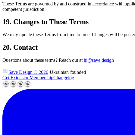
These Terms are governed by and construed in accordance with applicabl
competent jurisdiction.
19. Changes to These Terms
We may update these Terms from time to time. Changes will be posted 
20. Contact
Questions about these terms? Reach out at
hi@save.design
Save Design © 2026
·
U
k
r
a
i
n
i
a
n
-
f
o
u
n
d
e
d
Get Extension
Membership
Changelog