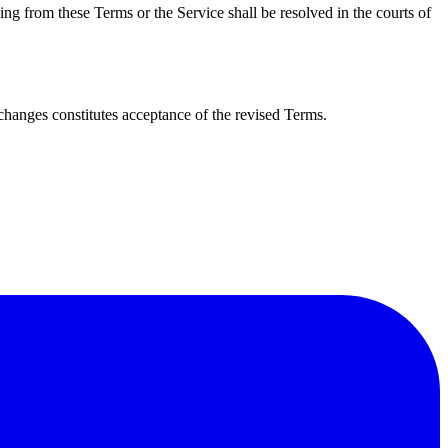
ng from these Terms or the Service shall be resolved in the courts of
changes constitutes acceptance of the revised Terms.