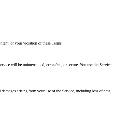
ntent, or your violation of these Terms.
rvice will be uninterrupted, error-free, or secure. You use the Service
l damages arising from your use of the Service, including loss of data,