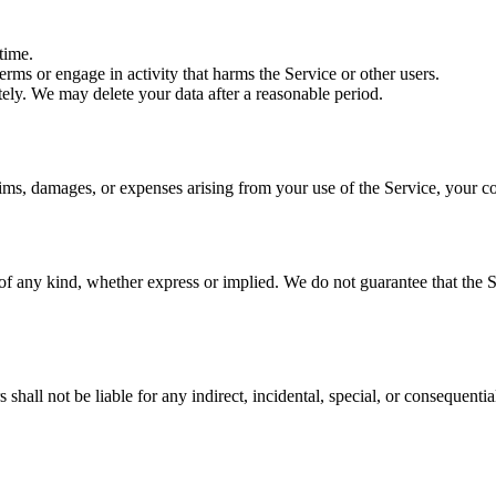
time.
rms or engage in activity that harms the Service or other users.
ely. We may delete your data after a reasonable period.
ims, damages, or expenses arising from your use of the Service, your co
of any kind, whether express or implied. We do not guarantee that the Se
hall not be liable for any indirect, incidental, special, or consequentia