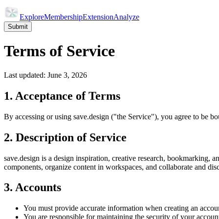
Explore
Membership
Extension
Analyze
Submit
Terms of Service
Last updated: June 3, 2026
1. Acceptance of Terms
By accessing or using save.design ("the Service"), you agree to be bo
2. Description of Service
save.design is a design inspiration, creative research, bookmarking, 
components, organize content in workspaces, and collaborate and dis
3. Accounts
You must provide accurate information when creating an accou
You are responsible for maintaining the security of your account