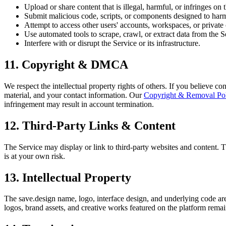
Upload or share content that is illegal, harmful, or infringes on t
Submit malicious code, scripts, or components designed to harm
Attempt to access other users' accounts, workspaces, or private 
Use automated tools to scrape, crawl, or extract data from the 
Interfere with or disrupt the Service or its infrastructure.
11. Copyright & DMCA
We respect the intellectual property rights of others. If you believe co
material, and your contact information. Our
Copyright & Removal Po
infringement may result in account termination.
12. Third-Party Links & Content
The Service may display or link to third-party websites and content. Th
is at your own risk.
13. Intellectual Property
The save.design name, logo, interface design, and underlying code are
logos, brand assets, and creative works featured on the platform remai