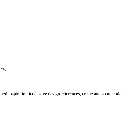
ice.
ted inspiration feed, save design references, create and share code