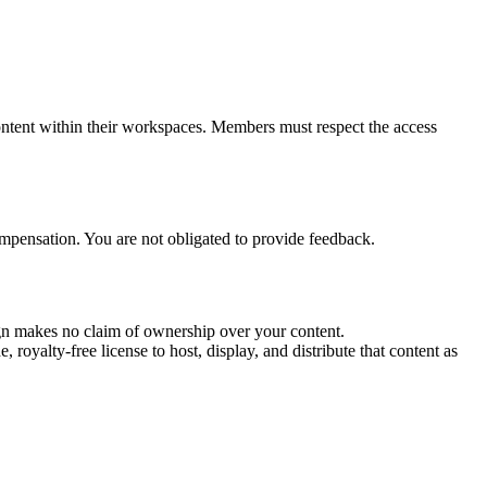
ntent within their workspaces. Members must respect the access
compensation. You are not obligated to provide feedback.
sign makes no claim of ownership over your content.
royalty-free license to host, display, and distribute that content as