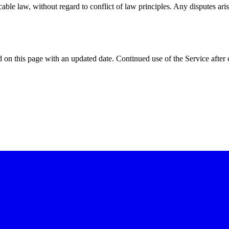
e law, without regard to conflict of law principles. Any disputes arisi
on this page with an updated date. Continued use of the Service after 