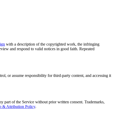
ign
with a description of the copyrighted work, the infringing
eview and respond to valid notices in good faith. Repeated
ol, or assume responsibility for third-party content, and accessing it
ny part of the Service without prior written consent. Trademarks,
 & Attribution Policy
.