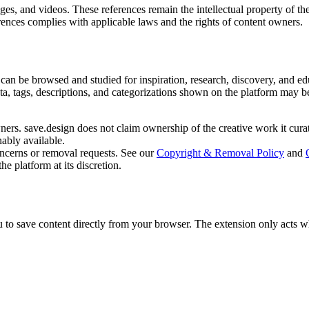
es, and videos. These references remain the intellectual property of the
rences complies with applicable laws and the rights of content owners.
can be browsed and studied for inspiration, research, discovery, and edu
ata, tags, descriptions, and categorizations shown on the platform may b
ners. save.design does not claim ownership of the creative work it cura
ably available.
oncerns or removal requests. See our
Copyright & Removal Policy
and
e platform at its discretion.
o save content directly from your browser. The extension only acts when